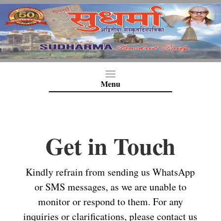
Get in Touch
Kindly refrain from sending us WhatsApp
or SMS messages, as we are unable to
monitor or respond to them. For any
inquiries or clarifications, please contact us