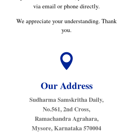
via email or phone directly.
We appreciate your understanding. Thank
you.

Our Address
Sudharma Samskritha Daily,
No.561, 2nd Cross,
Ramachandra Agrahara,
Mysore, Karnataka 570004