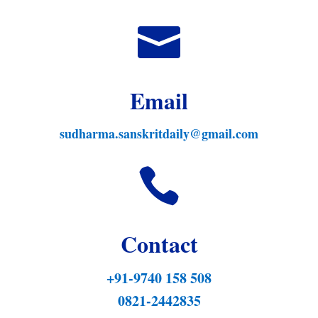

Email
sudharma.sanskritdaily@gmail.com

Contact
+91-9740 158 508
0821-2442835