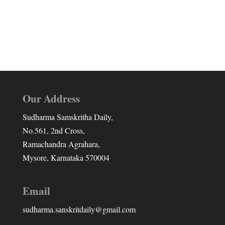
Our Address
Sudharma Samskritha Daily,
No.561, 2nd Cross,
Ramachandra Agrahara,
Mysore, Karnataka 570004
Email
sudharma.sanskritdaily@gmail.com