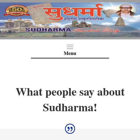
What people say about
Sudharma!