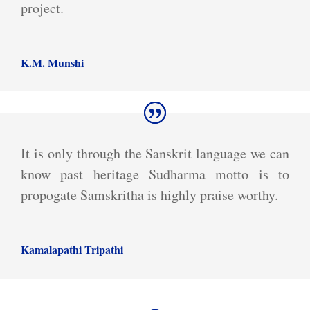
project.
K.M. Munshi
It is only through the Sanskrit language we can
know past heritage Sudharma motto is to
propogate Samskritha is highly praise worthy.
Kamalapathi Tripathi