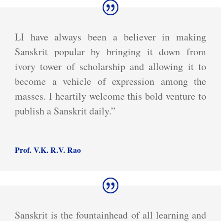
LI have always been a believer in making
Sanskrit popular by bringing it down from
ivory tower of scholarship and allowing it to
become a vehicle of expression among the
masses. I heartily welcome this bold venture to
publish a Sanskrit daily.”
Prof. V.K. R.V. Rao
Sanskrit is the fountainhead of all learning and