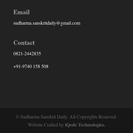
Email
sudharma.sanskritdaily@gmail.com
Contact
0821-2442835
+91-9740 158 508
© Sudharma Sanskrit Daily. All Copyrights Reserved.
iQode Technologies.
Website Crafted by