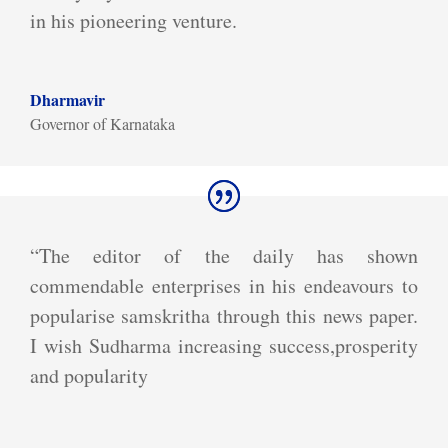
in his pioneering venture.
Dharmavir
Governor of Karnataka
“The editor of the daily has shown
commendable enterprises in his endeavours to
popularise samskritha through this news paper.
I wish Sudharma increasing success,prosperity
and popularity