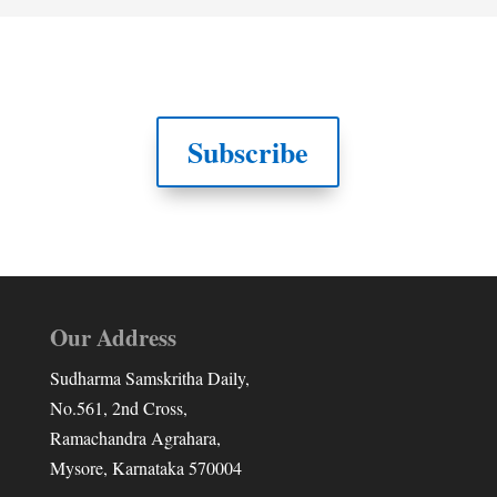
Subscribe
Our Address
Sudharma Samskritha Daily,
No.561, 2nd Cross,
Ramachandra Agrahara,
Mysore, Karnataka 570004