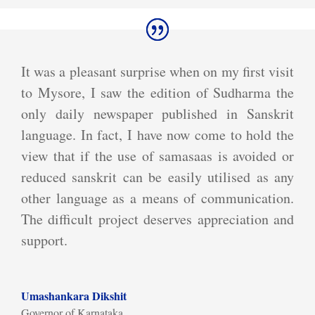
It was a pleasant surprise when on my first visit
to Mysore, I saw the edition of Sudharma the
only daily newspaper published in Sanskrit
language. In fact, I have now come to hold the
view that if the use of samasaas is avoided or
reduced sanskrit can be easily utilised as any
other language as a means of communication.
The difficult project deserves appreciation and
support.
Umashankara Dikshit
Governor of Karnataka