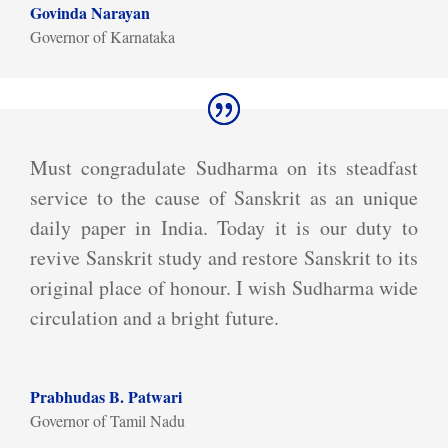
Govinda Narayan
Governor of Karnataka
Must congradulate Sudharma on its steadfast
service to the cause of Sanskrit as an unique
daily paper in India. Today it is our duty to
revive Sanskrit study and restore Sanskrit to its
original place of honour. I wish Sudharma wide
circulation and a bright future.
Prabhudas B. Patwari
Governor of Tamil Nadu