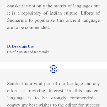
Sanskrit is not only the matrix of languages but
it is a repository of Indian culture. Efforts of
Sudharma to popularise this ancient language
are to be commended.
D. Devaraja Urs
Chief Minister of Karnataka
Sanskrit is a vital part of our heritage and any
effort at reviving interest in this ancient
language is to be strongly commended. I
convey my best wishes to the editor for success