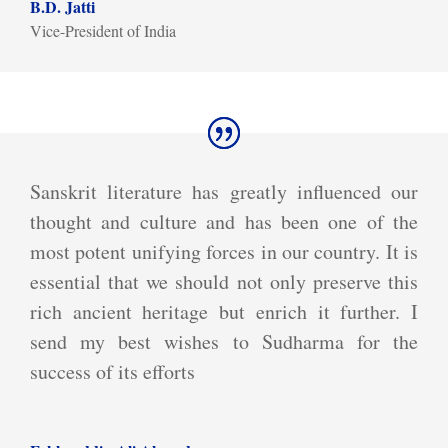
B.D. Jatti
Vice-President of India
Sanskrit literature has greatly influenced our
thought and culture and has been one of the
most potent unifying forces in our country. It is
essential that we should not only preserve this
rich ancient heritage but enrich it further. I
send my best wishes to Sudharma for the
success of its efforts