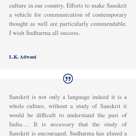
culture in our country. Efforts to make Sanskrit
a vehicle for communication of contemporary
thought as well are particularly commendable.
I wish Sudharma all success.
L.K. Adwani
Sanskrit is not only a language indeed it is a
whole culture, without a study of Sanskrit it
would be difficult to understand the past of
India…. It is necessary that the study of
Sanskrit is encouraged. Sudharma has played a