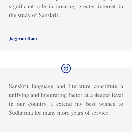
significant role in creating greater interest in
the study of Sanskrit.
Jagjivan Ram
Sanskrit language and literature constitute a
unifying and integrating factor at a deeper level
in our country. I extend my best wishes to
Sudharma for many more years of service.