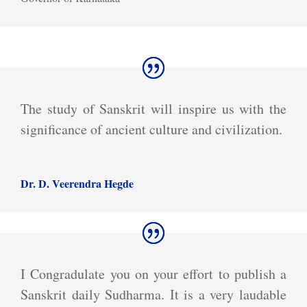
The study of Sanskrit will inspire us with the
significance of ancient culture and civilization.
Dr. D. Veerendra Hegde
I Congradulate you on your effort to publish a
Sanskrit daily Sudharma. It is a very laudable