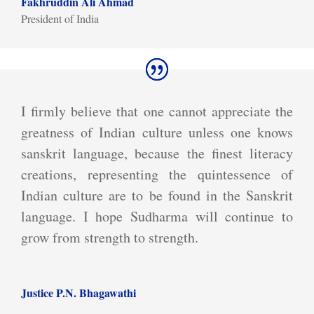
Fakhruddin Ali Ahmad
President of India
I firmly believe that one cannot appreciate the
greatness of Indian culture unless one knows
sanskrit language, because the finest literacy
creations, representing the quintessence of
Indian culture are to be found in the Sanskrit
language. I hope Sudharma will continue to
grow from strength to strength.
Justice P.N. Bhagawathi